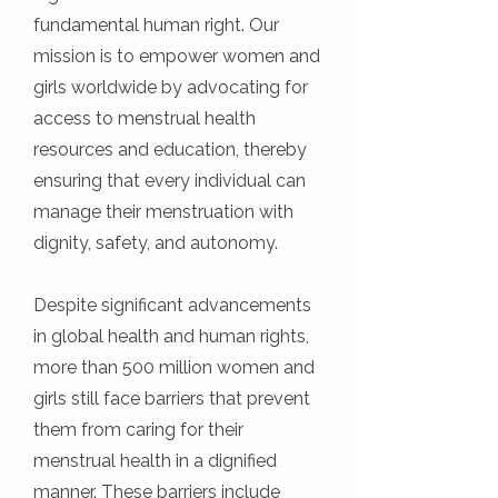
fundamental human right. Our
mission is to empower women and
girls worldwide by advocating for
access to menstrual health
resources and education, thereby
ensuring that every individual can
manage their menstruation with
dignity, safety, and autonomy.
Despite significant advancements
in global health and human rights,
more than 500 million women and
girls still face barriers that prevent
them from caring for their
menstrual health in a dignified
manner. These barriers include