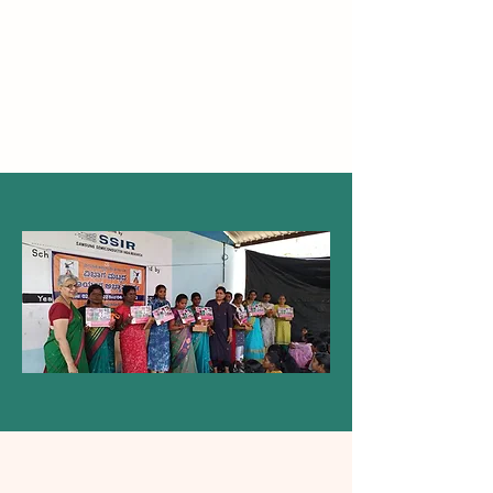
Our Story