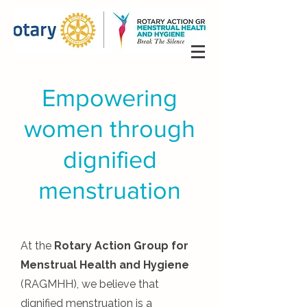
Empowering
women through
dignified
menstruation
At the
Rotary Action Group for
Menstrual Health and Hygiene
(RAGMHH), we believe that
dignified menstruation is a