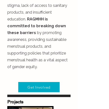
stigma, lack of access to sanitary
products, and insufficient
education.
RAGMHH is
committed to breaking down
these barriers
by promoting
awareness, providing sustainable
menstrual products, and
supporting policies that prioritize
menstrual health as a vital aspect
of gender equity.
Get Involved
Projects