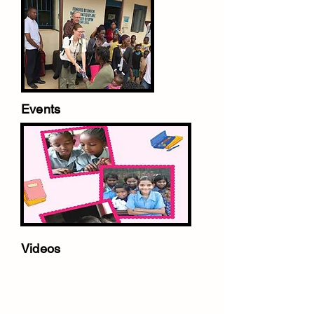
Events
Videos