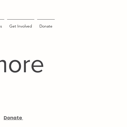
s
Get Involved
Donate
more
Donate