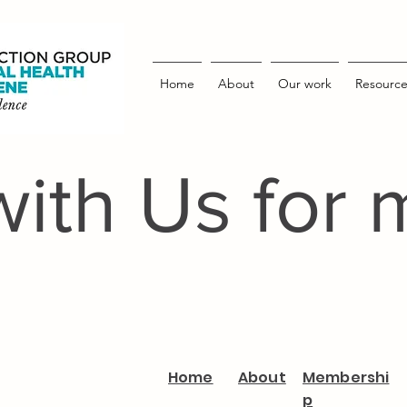
Home
About
Our work
Resource
with Us for 
Home
About
Membershi
p