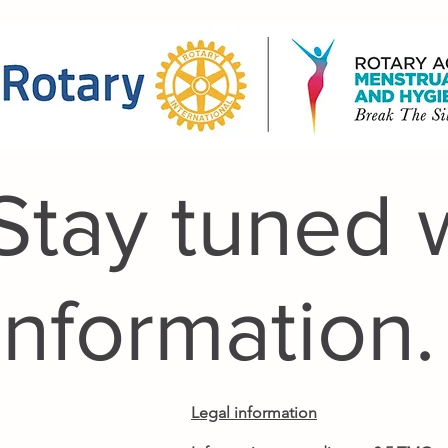
Stay tuned 
Information.
Legal information