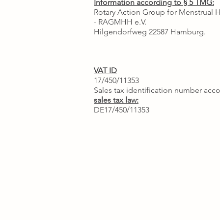
Information according to § 5 TMG:
Rotary Action Group for Menstrual 
- RAGMHH e.V.
Hilgendorfweg 22587 Hamburg.
VAT ID
17/450/11353
Sales tax identification number acco
sales tax law:
DE17/450/11353