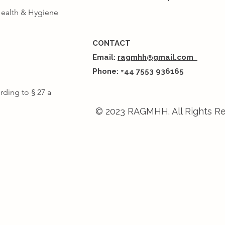
Health & Hygiene
CONTACT
Email
:
ragmhh@gmail.com
Phone: +44 7553 936165
rding to § 27 a
© 2023 RAGMHH. All Rights R