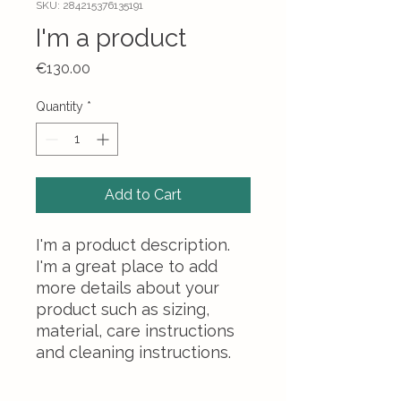
SKU: 284215376135191
I'm a product
Price
€130.00
Quantity
*
Add to Cart
I'm a product description. 
I'm a great place to add 
more details about your 
product such as sizing, 
material, care instructions 
and cleaning instructions.